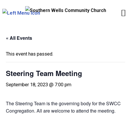
Skip
to
content
« All Events
This event has passed.
Steering Team Meeting
September 18, 2023 @ 7:00 pm
The Steering Team is the governing body for the SWCC
Congregation. All are welcome to attend the meeting.