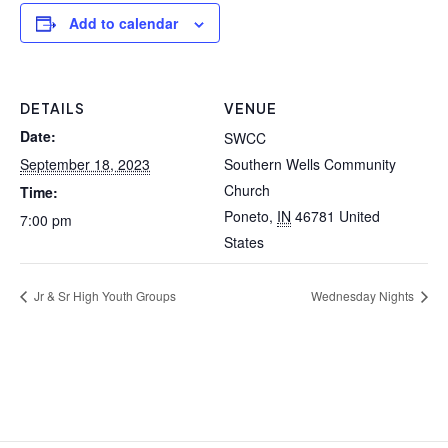
Add to calendar
DETAILS
VENUE
Date:
SWCC
September 18, 2023
Southern Wells Community
Church
Time:
Poneto
,
IN
46781
United
7:00 pm
States
Jr & Sr High Youth Groups
Wednesday Nights