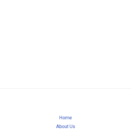
Home
About Us