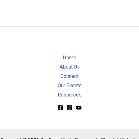
Home
About Us
Connect
Our Events
Resources