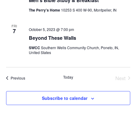
Men’s Bible Study & Breakfast
The Perry's Home
10253 S 400 W-90, Montpelier, IN
FRI
October 5, 2023 @ 7:00 pm
7
Beyond These Walls
SWCC
Southern Wells Community Church, Poneto, IN,
United States
Today
Next
Events
Previous
Events
Subscribe to calendar