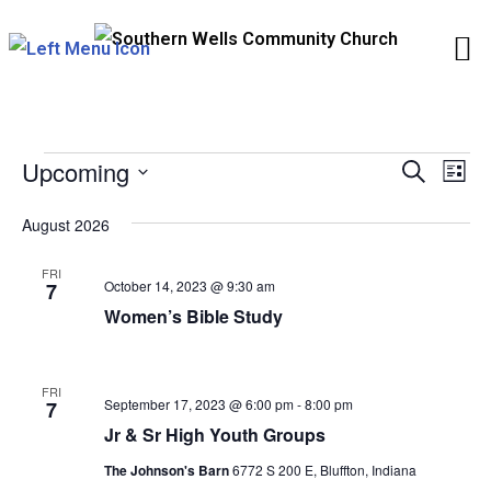
Skip
to
content
EVENTS
Upcoming
Events
Eve
Search
List
Vie
Search
Select
August 2026
Nav
and
date.
Views
FRI
October 14, 2023 @ 9:30 am
7
Naviga
Women’s Bible Study
FRI
September 17, 2023 @ 6:00 pm
-
8:00 pm
7
Jr & Sr High Youth Groups
The Johnson's Barn
6772 S 200 E, Bluffton, Indiana