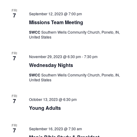
FRI
September 12, 2023 @ 7:00 pm
7
Missions Team Meeting
SWCC
Southern Wells Community Church, Poneto, IN,
United States
FRI
November 29, 2023 @ 6:30 pm
-
7:30 pm
7
Wednesday Nights
SWCC
Southern Wells Community Church, Poneto, IN,
United States
FRI
October 13, 2023 @ 6:30 pm
7
Young Adults
FRI
September 16, 2023 @ 7:30 am
7